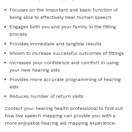
Focuses on the important and basic function of
being able to effectively hear human speech
Engages both you and your family in the fitting
process
Provides immediate and tangible results
Shown to increase successful outcomes of fittings
Increases your confidence and comfort in using
your new hearing aids
Provides more accurate programming of hearing
aids
Reduces number of return visits
Contact your hearing health professional to find out
how live speech mapping can provide you with a
more enjoyable hearing aid mapping experience.