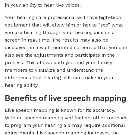
in your ability to hear live voices.
Your hearing care professional will have high-tech
equipment that will allow him or her to “see” what
you are hearing through your hearing aids on a
screen in real-time. The results may also be
displayed on a wall-mounted screen so that you can
also see the adjustments and participate in the
process. This allows both you and your family
members to visualize and understand the
differences that hearing aids can make in your
hearing ability.
Benefits of live speech mapping
Live speech mapping is known for its accuracy.
Without speech mapping verification, other methods
to program your hearing aid may require additional
adjustments. Live speech mapping increases the