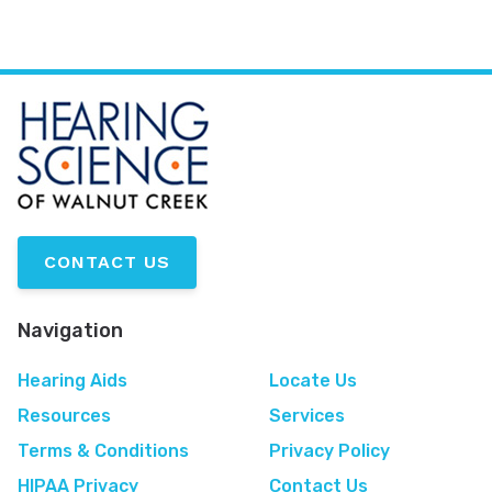
CONTACT US
Navigation
Hearing Aids
Locate Us
Resources
Services
Terms & Conditions
Privacy Policy
HIPAA Privacy
Contact Us