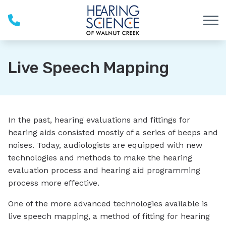
Skip to Content
Live Speech Mapping
In the past, hearing evaluations and fittings for
hearing aids consisted mostly of a series of beeps and
noises. Today, audiologists are equipped with new
technologies and methods to make the hearing
evaluation process and hearing aid programming
process more effective.
One of the more advanced technologies available is
live speech mapping, a method of fitting for hearing