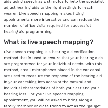
aids using speech as a stimulus to help the specialist
adjust hearing aids to the right settings for each
wearer. Live speech mapping makes fitting
appointments more interactive and can reduce the
number of office visits required for successful
hearing aid programming.
What is live speech mapping?
Live speech mapping is a hearing aid verification
method that is used to ensure that your hearing aids
are programmed for your individual needs. With this
method, small microphones placed in the ear canal
are used to measure the response of the hearing aid
in your ear taking into account the natural and
individual characteristics of both your ear and your
hearing loss. For your live speech mapping
appointment, you will be asked to bring along a
family member or close friend to act as the “gauge”