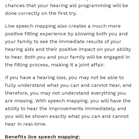
chances that your hearing aid programming will be
done correctly on the first try.
Live speech mapping also creates a much more
positive fitting experience by allowing both you and
your family to see the immediate results of your
hearing aids and their positive impact on your ability
to hear. Both you and your family will be engaged in
the fitting process, making it a joint affair.
If you have a hearing loss, you may not be able to
fully understand what you can and cannot hear, and
therefore, you may not understand everything you
are missing. With speech mapping, you will have the
ability to hear the improvements immediately, and
you will be shown exactly what you can and cannot
hear in real-time.
Benefits live speech mapping: