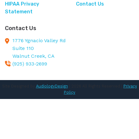
HIPAA Privacy
Contact Us
Statement
Contact Us
1776 Ygnacio Valley Rd
Suite 110
Walnut Creek,
CA
(925) 933-2699
Site Designed by
AudiologyDesign
| 2026 All Rights Reserved |
Privacy
Policy