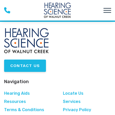
Skip to Content
CONTACT US
Navigation
Hearing Aids
Locate Us
Resources
Services
Terms & Conditions
Privacy Policy