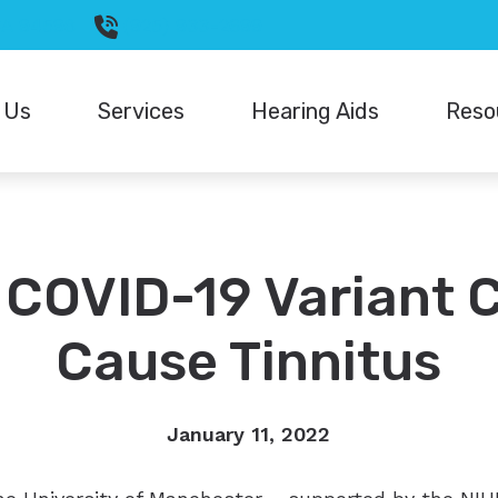
CA
94598
(925) 933-2699
 Us
Services
Hearing Aids
Reso
Hearing Aid Styles
Signia
Diagnostic Audiologic Evaluation
Differen
Hearing Aid Batteries
Starkey
Hearing Aid Fitting
FAQ
Oticon
Unitron
COVID-19 Variant 
Hearing Aid Repair
Guide t
Phonak
Widex
Live Speech Mapping
How Hea
Cause Tinnitus
ReSound
Underst
January 11, 2022