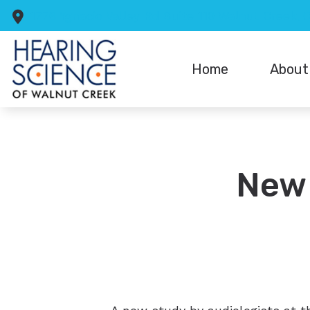
Skip to Content
1776 Ygnacio Valley Rd
Suite 110
Walnut Creek,
Home
About
Reviews
New 