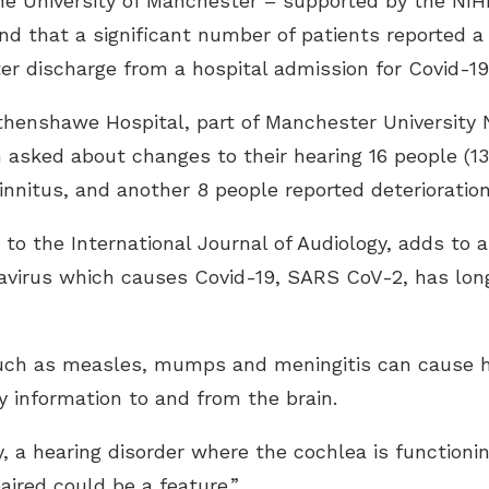
the University of Manchester – supported by the NI
 that a significant number of patients reported a d
r discharge from a hospital admission for Covid-19
thenshawe Hospital, part of Manchester University 
 asked about changes to their hearing 16 people (13
innitus, and another 8 people reported deterioration
r to the International Journal of Audiology, adds to
onavirus which causes Covid-19, SARS CoV-2, has lo
uch as measles, mumps and meningitis can cause h
 information to and from the brain.
, a hearing disorder where the cochlea is functioni
aired could be a feature.”