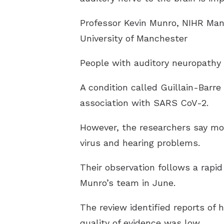
Professor Kevin Munro, NIHR Man
University of Manchester
People with auditory neuropathy 
A condition called Guillain-Barr
association with SARS CoV-2.
However, the researchers say mor
virus and hearing problems.
Their observation follows a rapi
Munro’s team in June.
The review identified reports of 
quality of evidence was low.