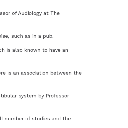
sor of Audiology at The
ise, such as in a pub.
ich is also known to have an
ere is an association between the
stibular system by Professor
all number of studies and the