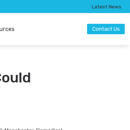
Latest News
urces
Contact Us
t Types of Hearing Loss
Could
o Hearing Aids
ring Works
anding Tinnitus