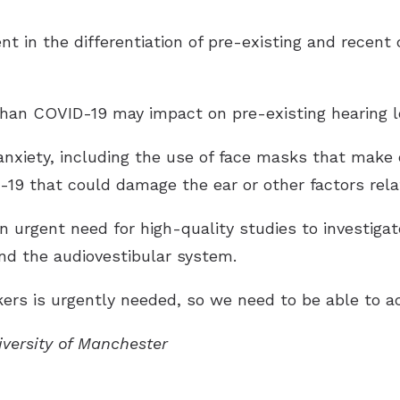
t in the differentiation of pre-existing and recent 
 than COVID-19 may impact on pre-existing hearing l
nxiety, including the use of face masks that make
9 that could damage the ear or other factors related
an urgent need for high-quality studies to investig
nd the audiovestibular system.
ers is urgently needed, so we need to be able to ac
iversity of Manchester