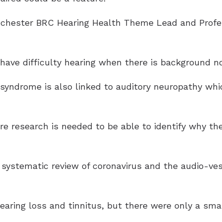
chester BRC Hearing Health Theme Lead and Profes
have difficulty hearing when there is background no
e syndrome is also linked to auditory neuropathy wh
e research is needed to be able to identify why th
d systematic review of coronavirus and the audio-ve
hearing loss and tinnitus, but there were only a sm