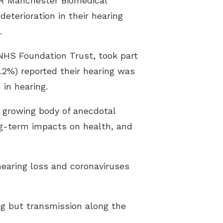
HR Manchester Biomedical
eterioration in their hearing
.
NHS Foundation Trust, took part
.2%) reported their hearing was
 in hearing.
 a growing body of anecdotal
ng-term impacts on health, and
earing loss and coronaviruses
ng but transmission along the