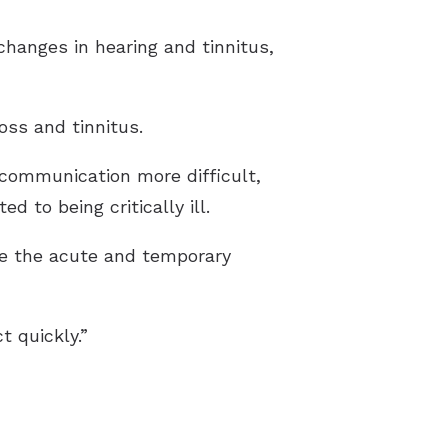
changes in hearing and tinnitus,
oss and tinnitus.
 communication more difficult,
 to being critically ill.
ate the acute and temporary
t quickly.”