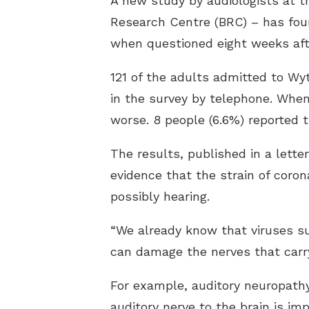
A new study by audiologists at 
Research Centre (BRC) – has found
when questioned eight weeks afte
121 of the adults admitted to Wy
in the survey by telephone. When
worse. 8 people (6.6%) reported t
The results, published in a lette
evidence that the strain of cor
possibly hearing.
“We already know that viruses s
can damage the nerves that carry
For example, auditory neuropathy
auditory nerve to the brain is imp