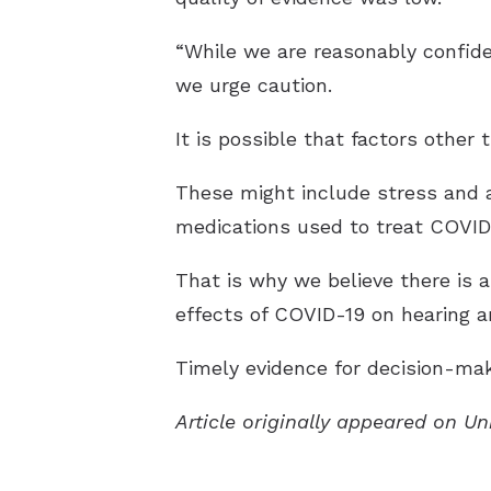
“While we are reasonably confiden
we urge caution.
It is possible that factors other
These might include stress and a
medications used to treat COVID-1
That is why we believe there is 
effects of COVID-19 on hearing a
Timely evidence for decision-mak
Article originally appeared on Un